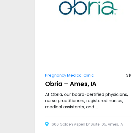
Pregnancy Medical Clinic
$$
Obria – Ames, IA
At Obria, our board-certified physicians,
nurse practitioners, registered nurses,
medical assistants, and ...
1606 Golden Aspen Dr Suite 105, Ames, IA
50010