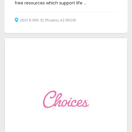
free resources which support life ...
3501 N 16th St, Phoenix, AZ 85016