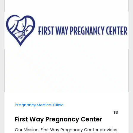
Pregnancy Medical Clinic
$$
First Way Pregnancy Center
Our Mission: First Way Pregnancy Center provides