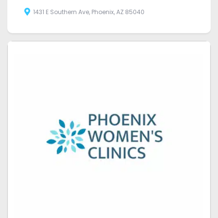
1431 E Southern Ave, Phoenix, AZ 85040