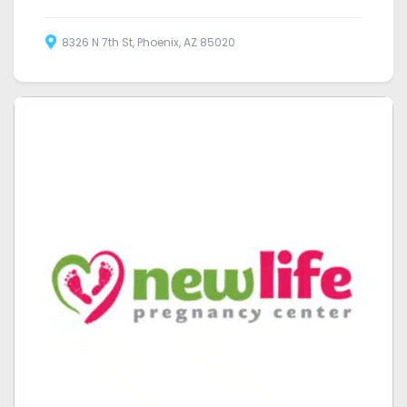
8326 N 7th St, Phoenix, AZ 85020