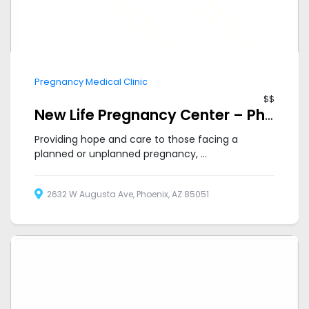
Pregnancy Medical Clinic
$$
New Life Pregnancy Center – Phoenix Metro
Providing hope and care to those facing a
planned or unplanned pregnancy, ...
2632 W Augusta Ave, Phoenix, AZ 85051