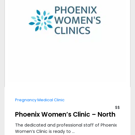
Pregnancy Medical Clinic
$$
Phoenix Women’s Clinic – North
The dedicated and professional staff of Phoenix
Women’s Clinic is ready to ...