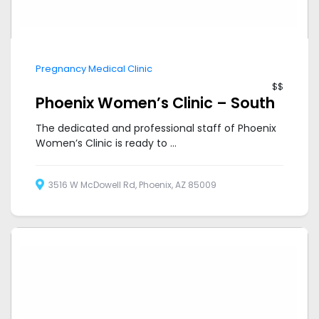
Pregnancy Medical Clinic
$$
Phoenix Women’s Clinic – South
The dedicated and professional staff of Phoenix
Women’s Clinic is ready to ...
3516 W McDowell Rd, Phoenix, AZ 85009