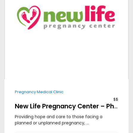
Pregnancy Medical Clinic
$$
New Life Pregnancy Center – Phoenix South
Providing hope and care to those facing a
planned or unplanned pregnancy, ...