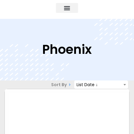
Phoenix
Sort By
List Date ↓