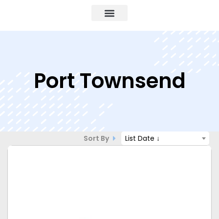
Port Townsend
Sort By
List Date ↓