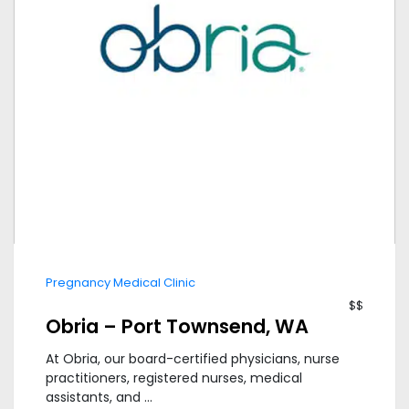
Pregnancy Medical Clinic
$$
Obria – Port Townsend, WA
At Obria, our board-certified physicians, nurse
practitioners, registered nurses, medical
assistants, and ...