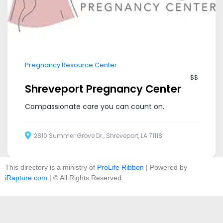
Pregnancy Resource Center
$$
Shreveport Pregnancy Center
Compassionate care you can count on.
2810 Summer Grove Dr., Shreveport, LA 71118
This directory is a ministry of
ProLife Ribbon
| Powered by
iRapture.com
| © All Rights Reserved.