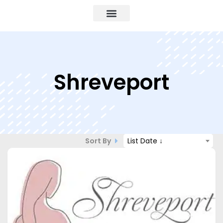
Shreveport
Sort By
List Date ↓