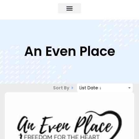
An Even Place
Sort By
List Date ↓