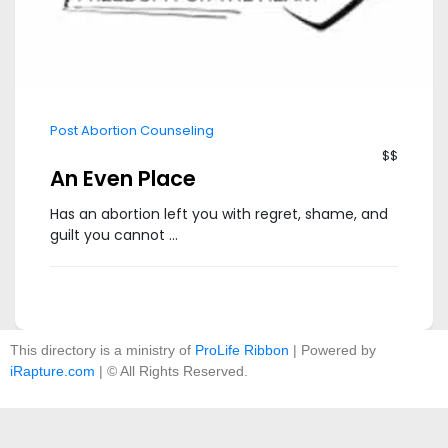
Post Abortion Counseling
$$
An Even Place
Has an abortion left you with regret, shame, and
guilt you cannot ...
This directory is a ministry of
ProLife Ribbon
| Powered by
iRapture.com
| © All Rights Reserved.