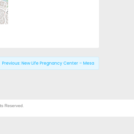
Previous:
New Life Pregnancy Center – Mesa
hts Reserved.