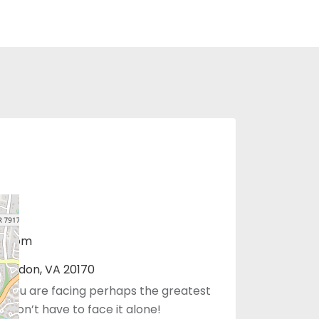
r.com
 Herndon, VA 20170
 you are facing perhaps the greatest
You don’t have to face it alone!