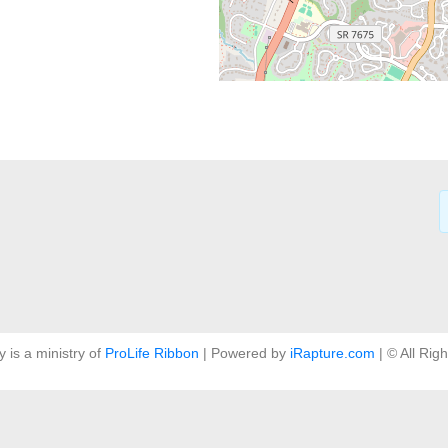
y is a ministry of
ProLife Ribbon
| Powered by
iRapture.com
| © All Rig