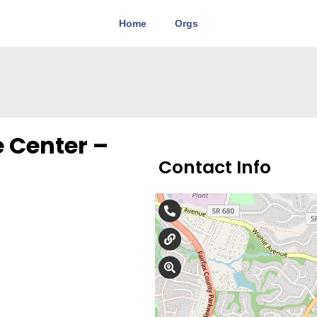
Home
Orgs
 Center –
Contact Info
571-599-2002
awomanschoicecente
102 Elden St., Suite 14,
We care about you. We know
personal crisis of your life. 