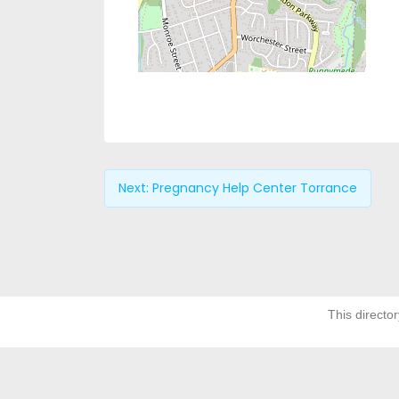
Next:
Pregnancy Help Center Torrance
This director