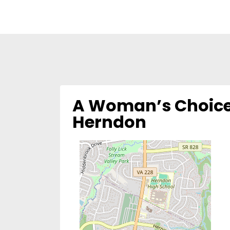
A Woman’s Choice
Herndon