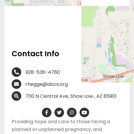
Contact Info
928-536-4760
rhegge@abcs.org
700 N Central Ave, Show Low , AZ 85901
Providing hope and care to those facing a
planned or unplanned pregnancy, and