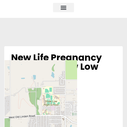
New Life Pregnancy
Center – Show Low