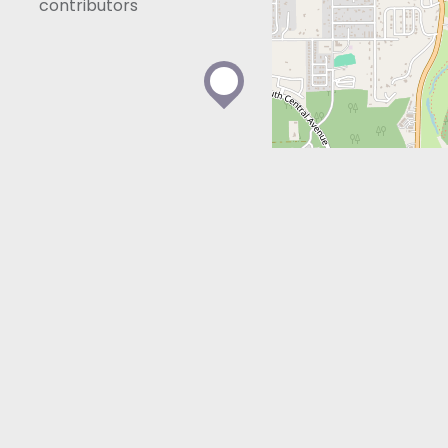
contributors