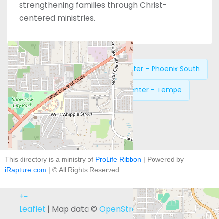
strengthening families through Christ-
centered ministries.
Previous:
New Life Pregnancy Center – Phoenix South
Next:
New Life Pregnancy Center – Tempe
This directory is a ministry of
ProLife Ribbon
| Powered by
iRapture.com
| © All Rights Reserved.
+
−
Leaflet
| Map data ©
OpenStreetMap