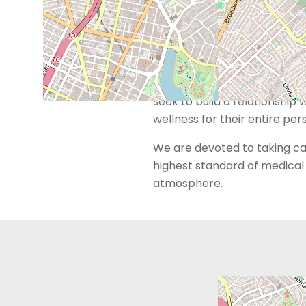
trained and dedicated to me
However, we also recognize 
beyond just reproductive ser
With “Whole Care for the Who
seek to build a relationship 
wellness for their entire per
We are devoted to taking car
highest standard of medical 
atmosphere.