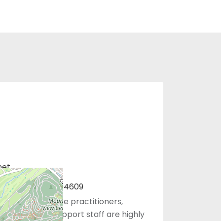
net
401, Oakland, CA 94609
 physicians, nurse practitioners,
sistants, and support staff are highly