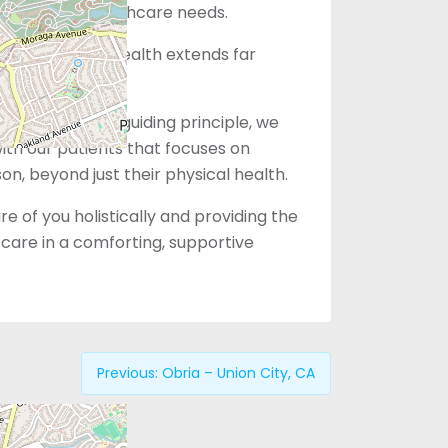
eting your healthcare needs.
that women’s health extends far
vices alone.
le You” as our guiding principle, we
with our patients that focuses on
son, beyond just their physical health.
e of you holistically and providing the
care in a comforting, supportive
Previous:
Obria – Union City, CA