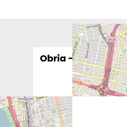
Obria – Oakland, 