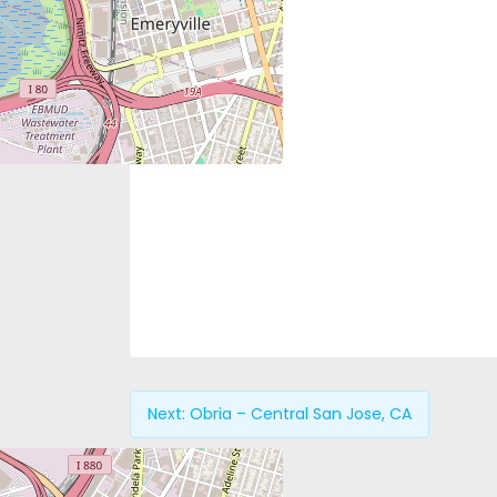
Next:
Obria – Central San Jose, CA