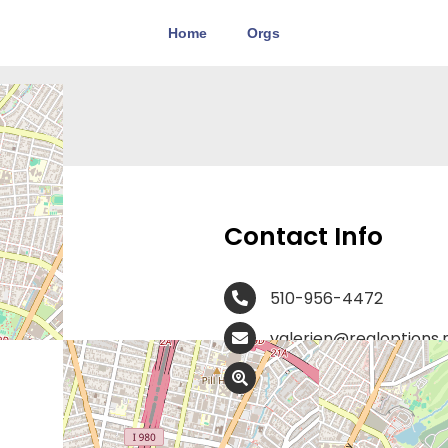
Home
Orgs
CA
Contact Info
510-956-4472
valerien@realoptions.
400 30th Street, Ste. 
At Obria, our board-certified
registered nurses, medical as