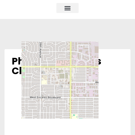
Phoenix Women’s
Clinic – South