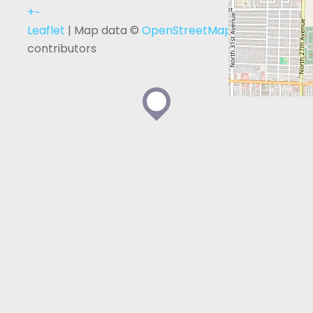
+
−
Leaflet
| Map data ©
OpenStreetMap
contributors