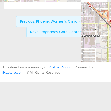
Previous:
Phoenix Women’s Clinic – North
Next:
Pregnancy Care Center
This directory is a ministry of
ProLife Ribbon
| Powered by
iRapture.com
| © All Rights Reserved.