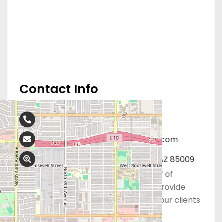
Contact Info
602-305-5100
Phoenixwomensclinics@gmail.com
3516 W McDowell Rd, Phoenix, AZ 85009
The dedicated and professional staff of
Phoenix Women’s Clinic is ready to provide
life-affirming medical care to meet our clients
healthcare needs.