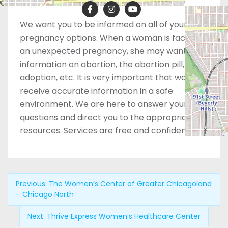
We want you to be informed on all of your
pregnancy options. When a woman is facing
an unexpected pregnancy, she may want
information on abortion, the abortion pill,
adoption, etc. It is very important that women
receive accurate information in a safe
environment. We are here to answer your
questions and direct you to the appropriate
resources. Services are free and confidential.
Previous:
The Women’s Center of Greater Chicagoland
– Chicago North
Next:
Thrive Express Women’s Healthcare Center