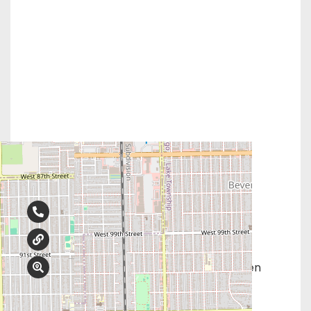
Contact Info
708-425-0707
abortionchoices.com
9730 S Western Ave, #318, Evergreen
Park, IL 60805