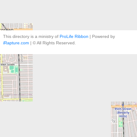
This directory is a ministry of
ProLife Ribbon
| Powered by
iRapture.com
| © All Rights Reserved.