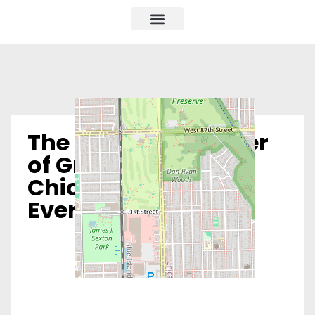
The Women’s Center
of Greater
Chicagoland –
Evergreen Park