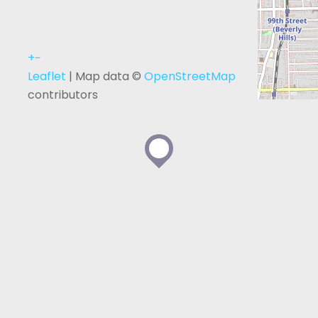
+
−
Leaflet
| Map data ©
OpenStreetMap
contributors